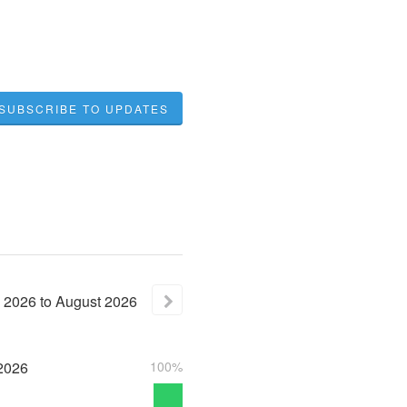
SUBSCRIBE TO UPDATES
2026
to
August
2026
2026
100%