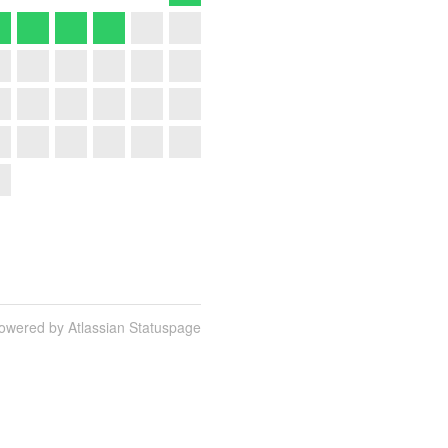
owered by Atlassian Statuspage