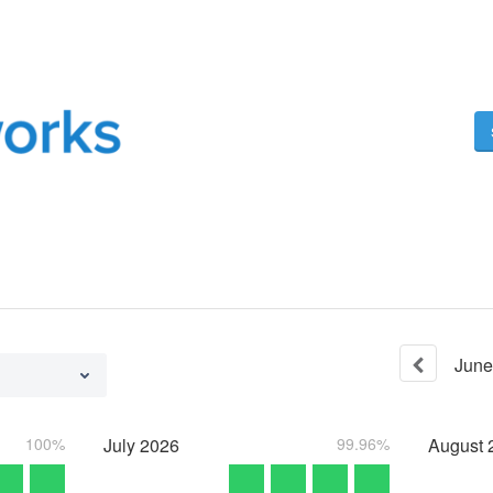
June
100%
July
2026
99.96%
August