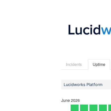
Incidents
Uptime
Lucidworks Platform
June
2026