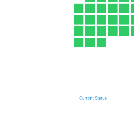
Current Status
←