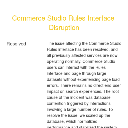
Commerce Studio Rules Interface 
Disruption
Resolved
The issue affecting the Commerce Studio 
Rules interface has been resolved, and 
all previously affected services are now 
operating normally. Commerce Studio 
users can interact with the Rules 
interface and page through large 
datasets without experiencing page load 
errors. There remains no direct end-user 
impact on search experiences. The root 
cause of the incident was database 
contention triggered by interactions 
involving a large number of rules. To 
resolve the issue, we scaled up the 
database, which normalized 
performance and stabilized the system.