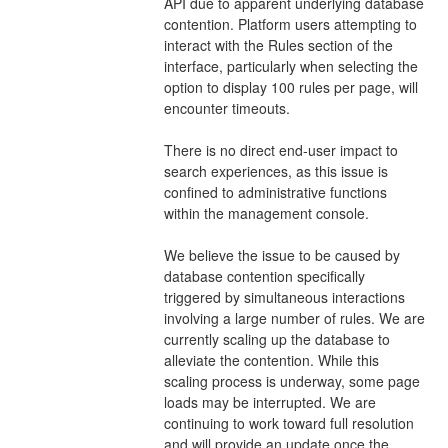
API due to apparent underlying database 
contention. Platform users attempting to 
interact with the Rules section of the 
interface, particularly when selecting the 
option to display 100 rules per page, will 
encounter timeouts.
There is no direct end-user impact to 
search experiences, as this issue is 
confined to administrative functions 
within the management console.
We believe the issue to be caused by 
database contention specifically 
triggered by simultaneous interactions 
involving a large number of rules. We are 
currently scaling up the database to 
alleviate the contention. While this 
scaling process is underway, some page 
loads may be interrupted. We are 
continuing to work toward full resolution 
and will provide an update once the 