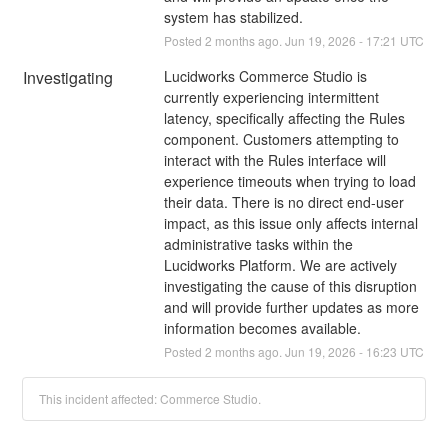
system has stabilized.
Posted
2
months ago.
Jun
19
,
2026
-
17:21
UTC
Investigating
Lucidworks Commerce Studio is 
currently experiencing intermittent 
latency, specifically affecting the Rules 
component. Customers attempting to 
interact with the Rules interface will 
experience timeouts when trying to load 
their data. There is no direct end-user 
impact, as this issue only affects internal 
administrative tasks within the 
Lucidworks Platform. We are actively 
investigating the cause of this disruption 
and will provide further updates as more 
information becomes available.
Posted
2
months ago.
Jun
19
,
2026
-
16:23
UTC
This incident affected: Commerce Studio.