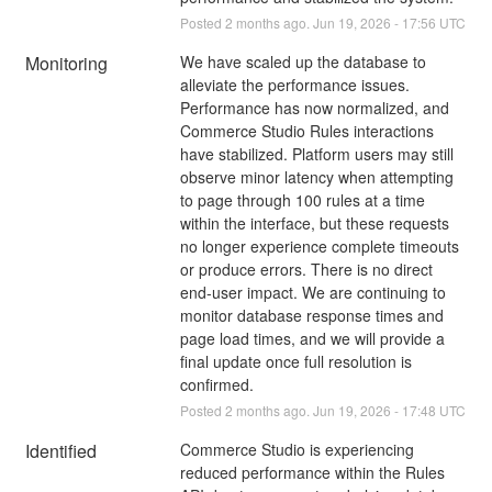
Posted
2
months ago.
Jun
19
,
2026
-
17:56
UTC
Monitoring
We have scaled up the database to 
alleviate the performance issues. 
Performance has now normalized, and 
Commerce Studio Rules interactions 
have stabilized. Platform users may still 
observe minor latency when attempting 
to page through 100 rules at a time 
within the interface, but these requests 
no longer experience complete timeouts 
or produce errors. There is no direct 
end-user impact. We are continuing to 
monitor database response times and 
page load times, and we will provide a 
final update once full resolution is 
confirmed.
Posted
2
months ago.
Jun
19
,
2026
-
17:48
UTC
Identified
Commerce Studio is experiencing 
reduced performance within the Rules 